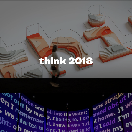
think 2018