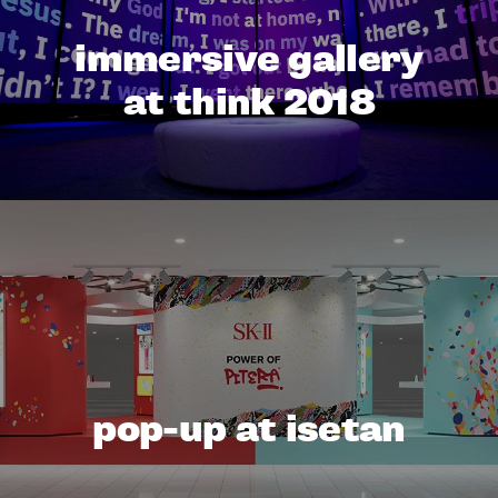
immersive gallery
at think 2018
pop-up at isetan