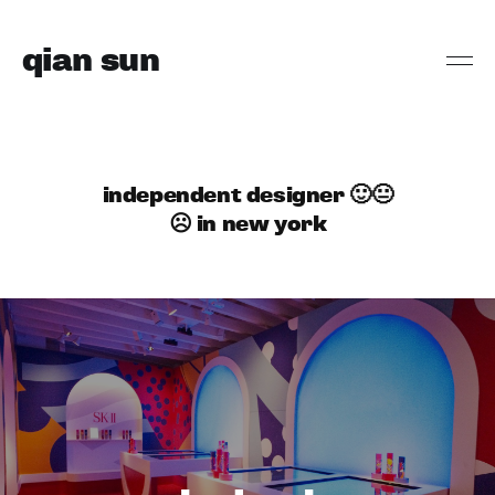
qian sun
independent designer 🙂😐
☹️ in new york