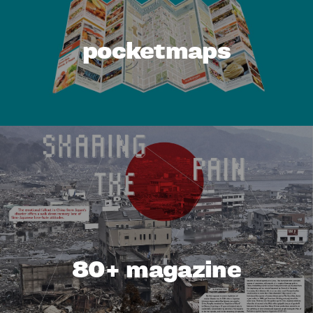
pocketmaps
80+ magazine