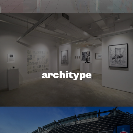
architype