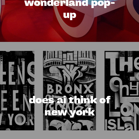
wonderland pop-
up
does ai think of
new york