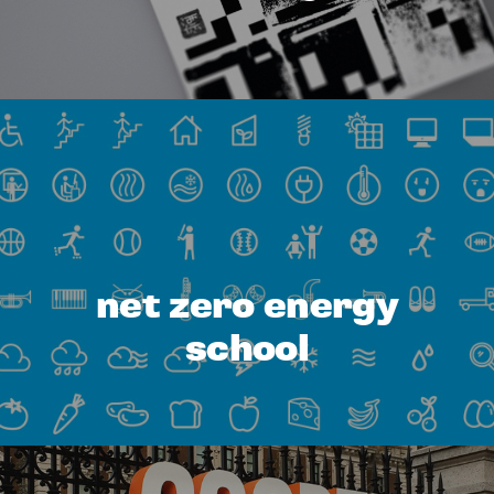
net zero energy
school