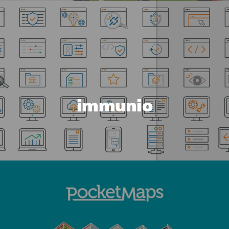
immunio