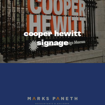
cooper hewitt
signage