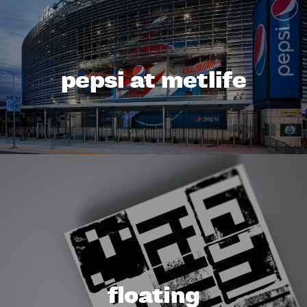
pepsi at metlife
floating