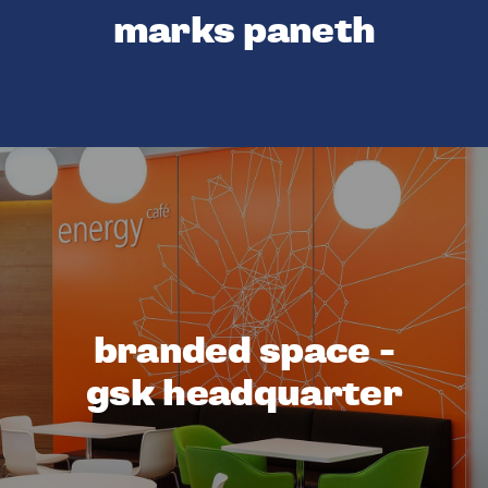
marks paneth
branded space -
gsk headquarter