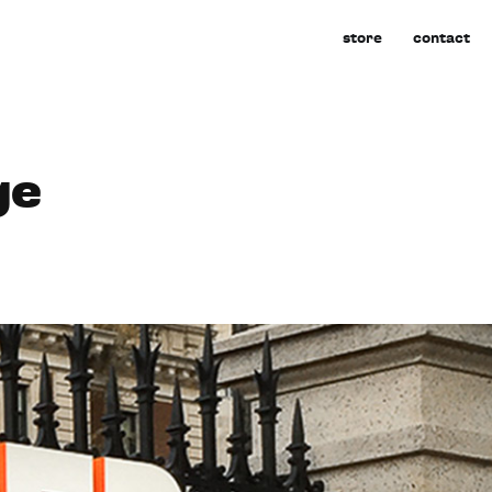
store
contact
ge