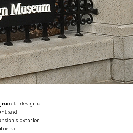
gram
to design a
ant and
nsion’s exterior
ctories,