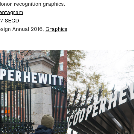
onor recognition graphics.
entagram
17
SEGD
esign Annual 2016,
Graphics