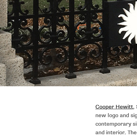
Cooper Hewitt
,
new logo and sig
contemporary si
and interior. The