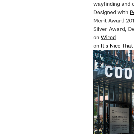
wayfinding and d
Designed with
P
Merit Award 20
Silver Award, D
on
Wired
on
It's Nice That