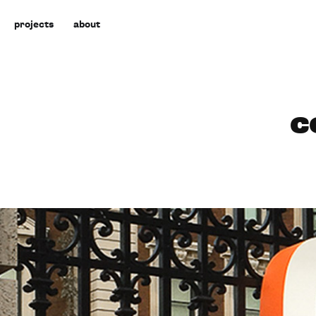
projects
about
c