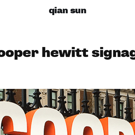
qian sun
ooper hewitt signa