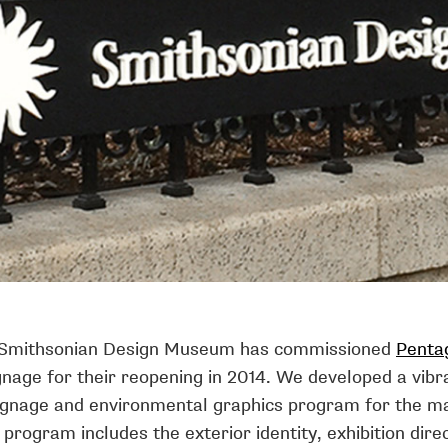
 Smithsonian Design Museum has commissioned
Penta
nage for their reopening in 2014. We developed a vibr
gnage and environmental graphics program for the ma
 program includes the exterior identity, exhibition dire