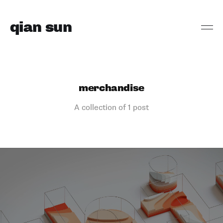
qian sun
merchandise
A collection of 1 post