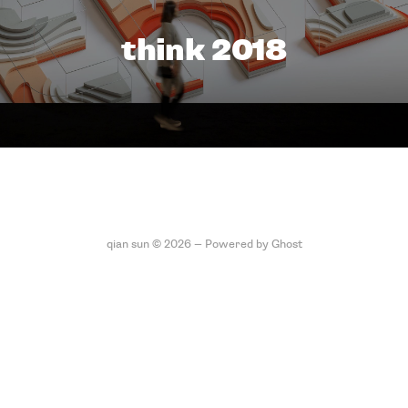
think 2018
qian sun © 2026 —
Powered by Ghost