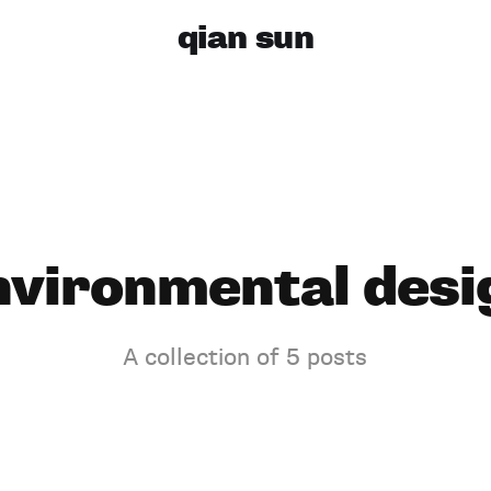
qian sun
nvironmental desi
A collection of 5 posts