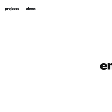
projects
about
e