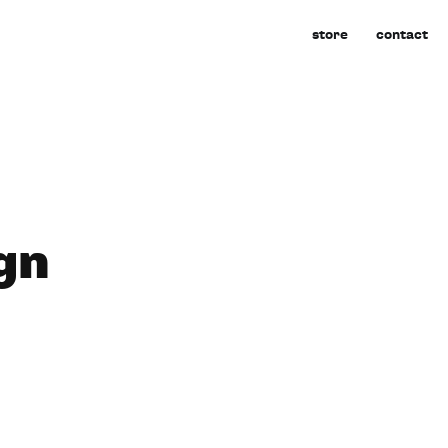
store
contact
gn